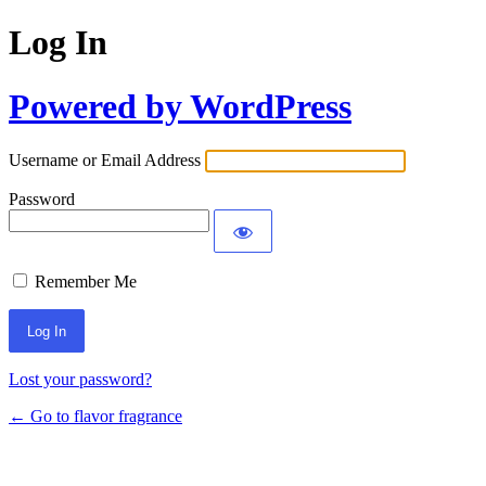
Log In
Powered by WordPress
Username or Email Address
Password
Remember Me
Lost your password?
← Go to flavor fragrance