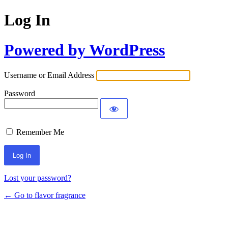
Log In
Powered by WordPress
Username or Email Address
Password
Remember Me
Lost your password?
← Go to flavor fragrance