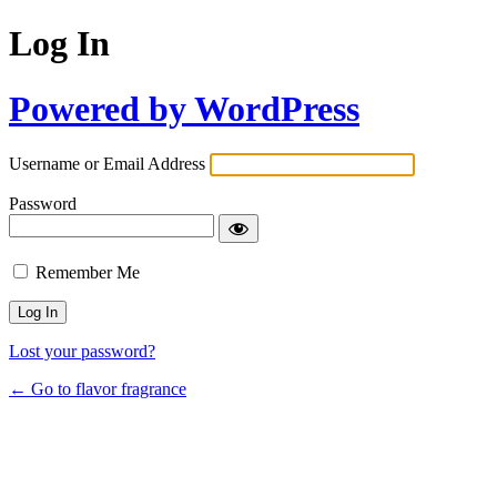
Log In
Powered by WordPress
Username or Email Address
Password
Remember Me
Lost your password?
← Go to flavor fragrance